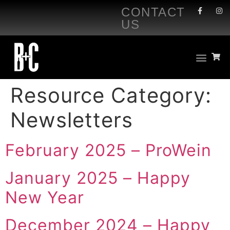
CONTACT
US
Resource Category:
Newsletters
February 2025 – ProWein
January 2025 – Happy
New Year
December 2024 – Happy