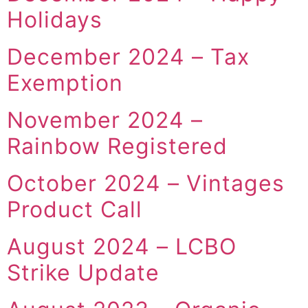
Holidays
December 2024 – Tax
Exemption
November 2024 –
Rainbow Registered
October 2024 – Vintages
Product Call
August 2024 – LCBO
Strike Update