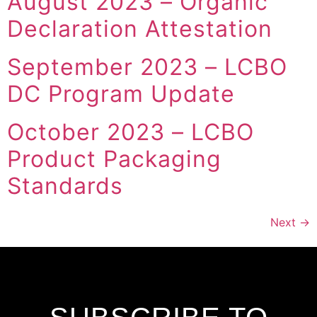
August 2023 – Organic
Declaration Attestation
September 2023 – LCBO
DC Program Update
October 2023 – LCBO
Product Packaging
Standards
Next
→