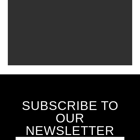
SUBSCRIBE TO
OUR
NEWSLETTER