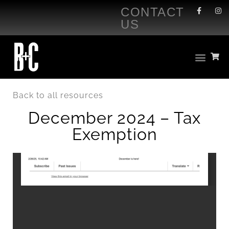
CONTACT
US
Back to all resources
December 2024 – Tax
Exemption