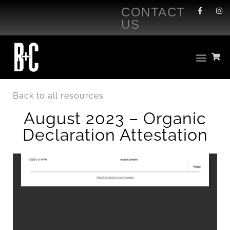
CONTACT
US
Back to all resources
August 2023 – Organic
Declaration Attestation