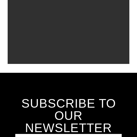
SUBSCRIBE TO
OUR
NEWSLETTER