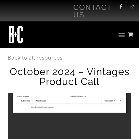
CONTACT
US
Back to all resources
October 2024 – Vintages
Product Call