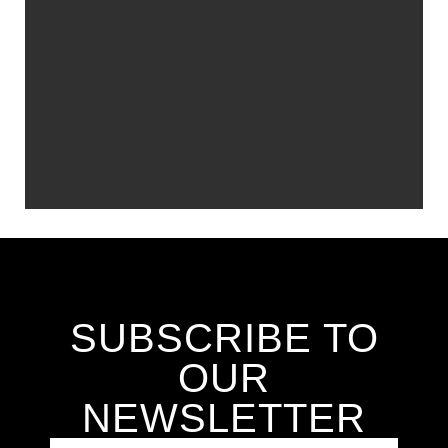
SUBSCRIBE TO
OUR
NEWSLETTER