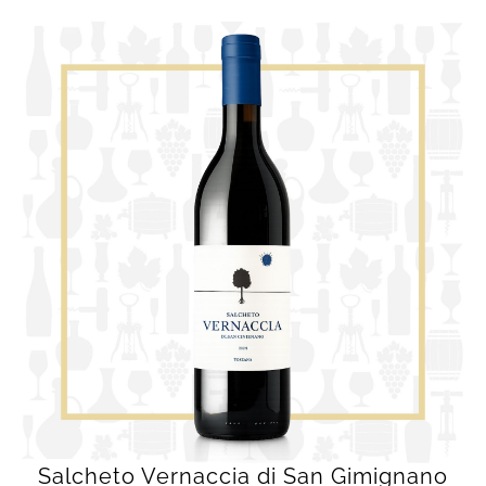
Salcheto Vernaccia di San Gimignano