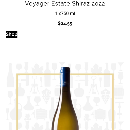
Voyager Estate Shiraz 2022
1 x
750 ml
$
24.55
Shop