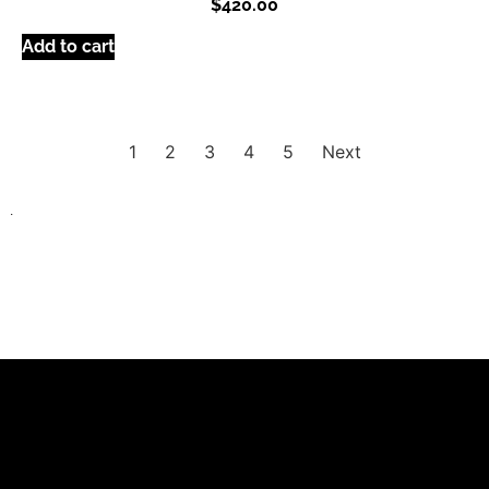
$
420.00
Add to cart
1
2
3
4
5
Next
.