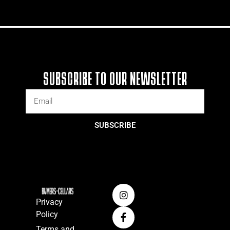
SUBSCRIBE TO OUR NEWSLETTER
SUBSCRIBE
Privacy
Policy
Terms and