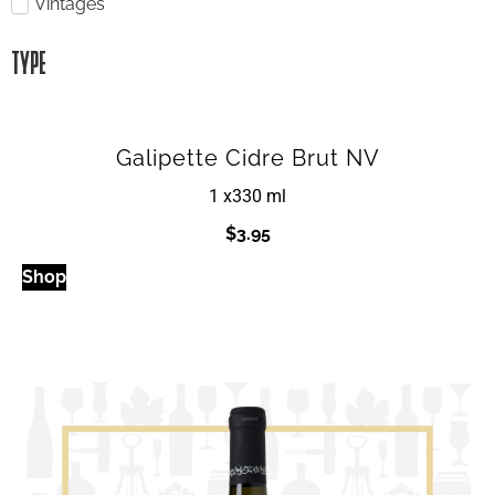
Vintages
TYPE
Galipette Cidre Brut NV
1 x
330 ml
$
3.95
Shop