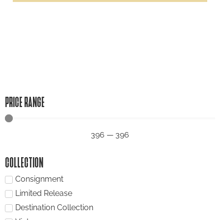
PRICE RANGE
396
—
396
COLLECTION
Consignment
Limited Release
Destination Collection