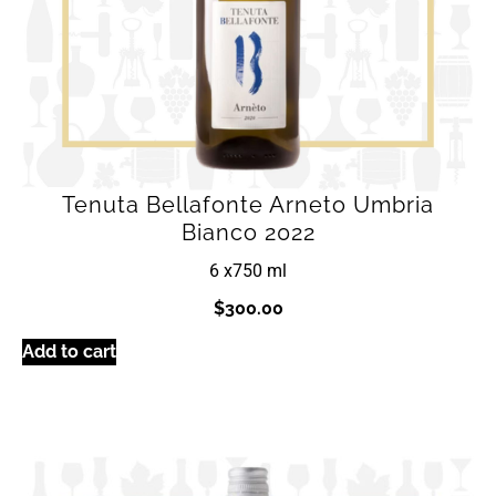
Tenuta Bellafonte Arneto Umbria
Bianco 2022
6 x
750 ml
$
300.00
Add to cart