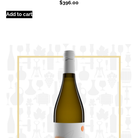
$
396.00
Add to cart