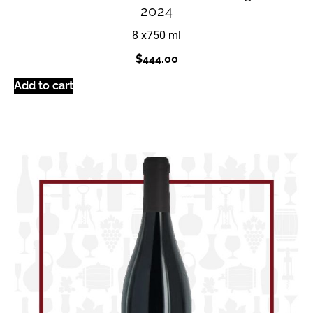
2024
8 x
750 ml
$
444.00
Add to cart