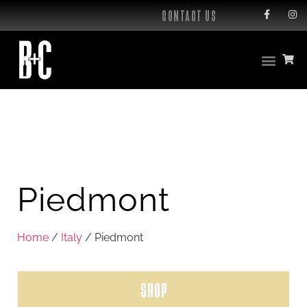
CONTACT US
Piedmont
Home
/
Italy
/ Piedmont
SHOP