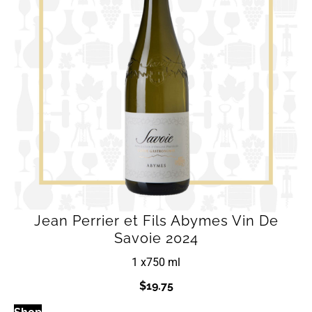
Jean Perrier et Fils Abymes Vin De
Savoie 2024
1 x
750 ml
$
19.75