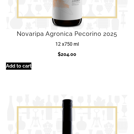
Novaripa Agronica Pecorino 2025
12 x
750 ml
$
204.00
Add to cart