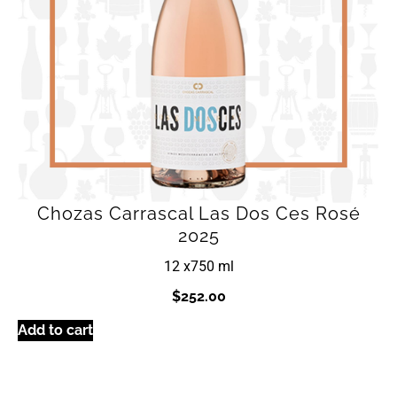
Chozas Carrascal Las Dos Ces Rosé
2025
12 x
750 ml
$
252.00
Add to cart