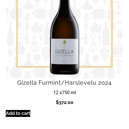
Gizella Furmint/Harslevelu 2024
12 x
750 ml
$
372.00
Add to cart