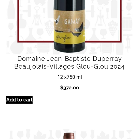
Domaine Jean-Baptiste Duperray
Beaujolais-Villages Glou-Glou 2024
12 x
750 ml
$
372.00
Add to cart