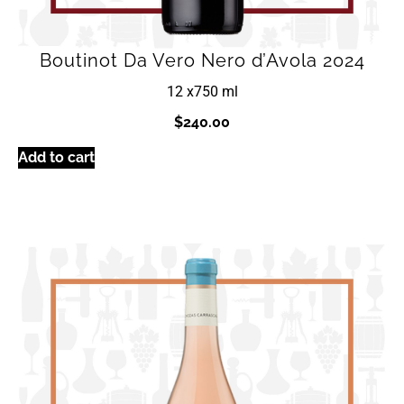
Boutinot Da Vero Nero d’Avola 2024
12 x
750 ml
$
240.00
Add to cart