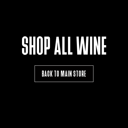
SHOP ALL WINE
BACK TO MAIN STORE