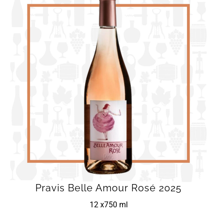
Pravis Belle Amour Rosé 2025
12 x
750 ml