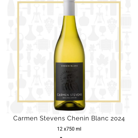
Carmen Stevens Chenin Blanc 2024
12 x
750 ml