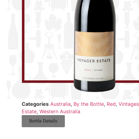
Categories
Australia
,
By the Bottle
,
Red
,
Vintages
Estate
,
Western Australia
Bottle Details