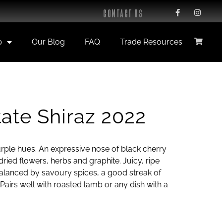
CONTACT US
p
Our Blog
FAQ
Trade Resources
ate Shiraz 2022
rple hues. An expressive nose of black cherry
ried flowers, herbs and graphite. Juicy, ripe
balanced by savoury spices, a good streak of
. Pairs well with roasted lamb or any dish with a