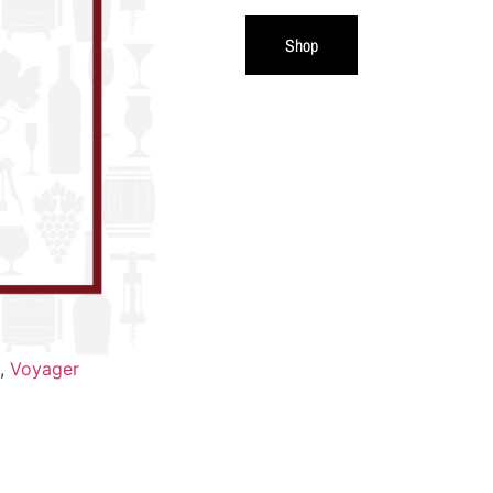
Shop
,
Voyager