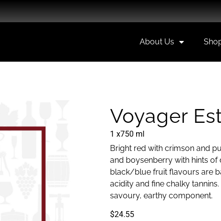
About Us
Sho
Voyager Est
1 x
750 ml
Bright red with crimson and pu
and boysenberry with hints of d
black/blue fruit flavours are 
acidity and fine chalky tannins
savoury, earthy component.
$
24.55