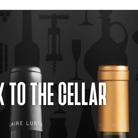
 TO THE CELLAR