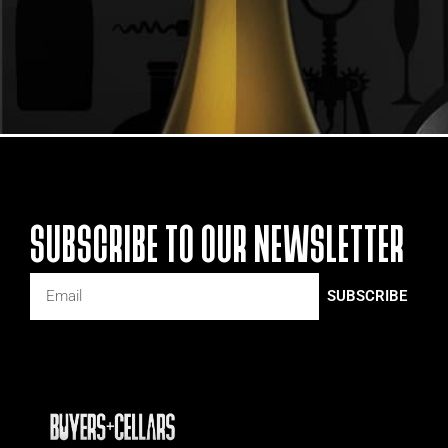
SUBSCRIBE TO OUR NEWSLETTER
SUBSCRIBE