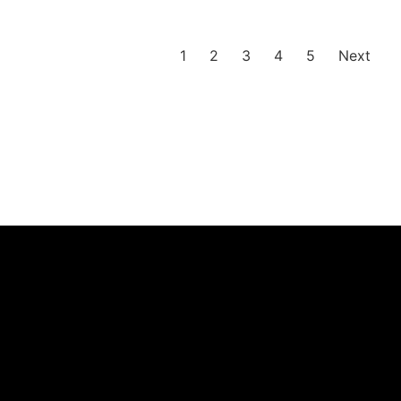
1
2
3
4
5
Next