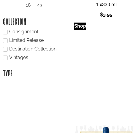
1 x
330 ml
18
—
43
$
3.95
COLLECTION
Shop
Consignment
Limited Release
Destination Collection
Vintages
TYPE