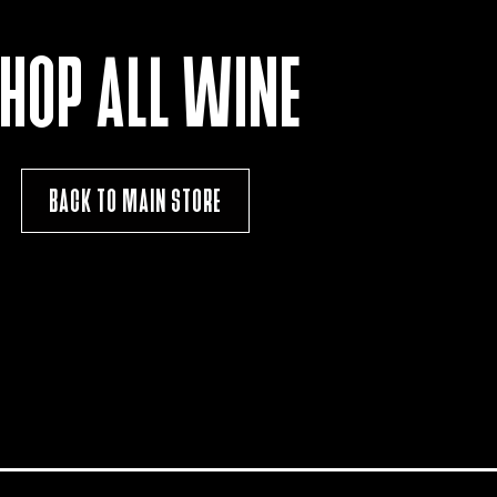
HOP ALL WINE
BACK TO MAIN STORE