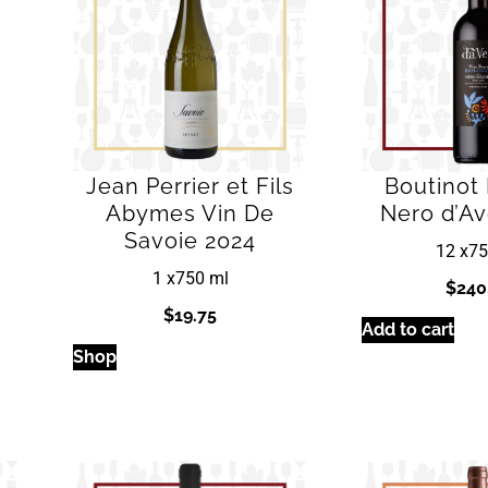
Jean Perrier et Fils
Boutinot
Abymes Vin De
Nero d’Av
Savoie 2024
12 x
75
1 x
750 ml
$
240
$
19.75
Add to cart
Shop