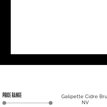
PRICE RANGE
Galipette Cidre Br
NV