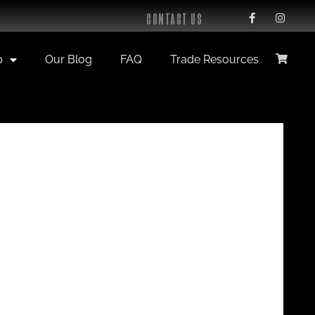
CONTACT US
p
Our Blog
FAQ
Trade Resources