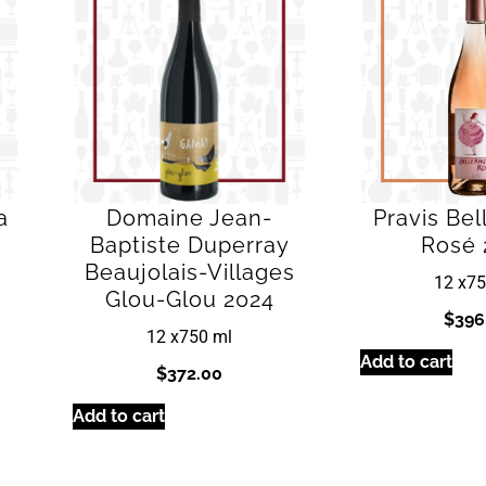
a
Domaine Jean-
Pravis Be
Baptiste Duperray
Rosé 
Beaujolais-Villages
12 x
75
Glou-Glou 2024
$
396
12 x
750 ml
Add to cart
$
372.00
Add to cart