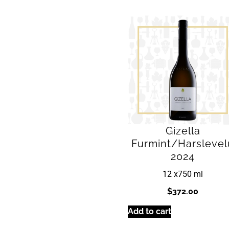
Gizella
Furmint/Harslevel
2024
12 x
750 ml
$
372.00
Add to cart