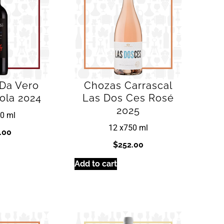
 Da Vero
Chozas Carrascal
ola 2024
Las Dos Ces Rosé
2025
0 ml
12 x
750 ml
.00
$
252.00
Add to cart