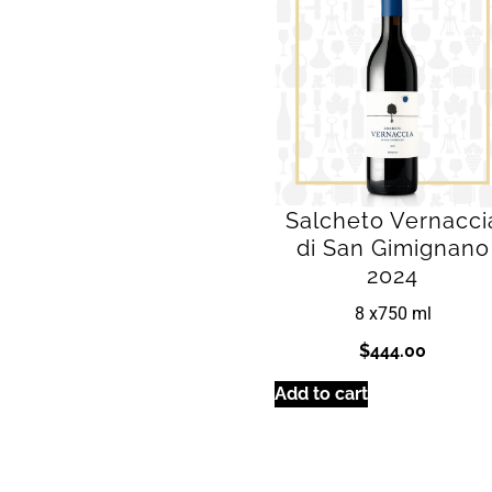
Salcheto Vernacci
di San Gimignano
2024
8 x
750 ml
$
444.00
Add to cart