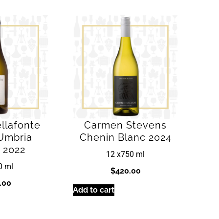
llafonte
Carmen Stevens
Umbria
Chenin Blanc 2024
 2022
12 x
750 ml
0 ml
$
420.00
.00
Add to cart