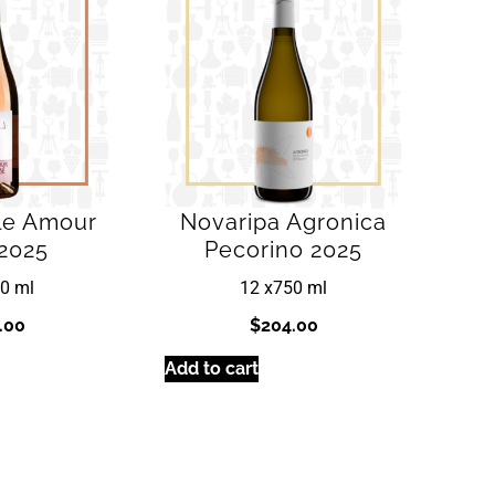
lle Amour
Novaripa Agronica
2025
Pecorino 2025
0 ml
12 x
750 ml
.00
$
204.00
Add to cart