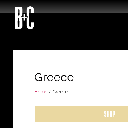
Greece
Home
/ Greece
SHOP