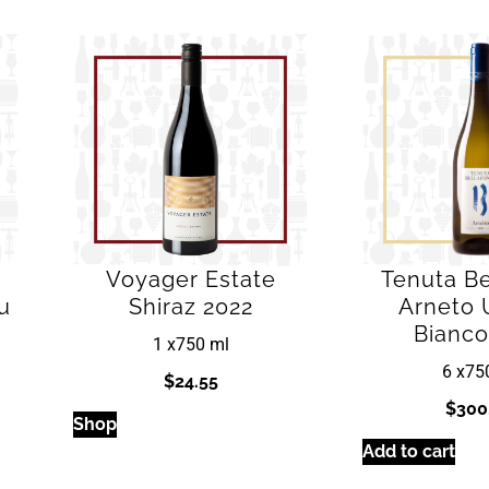
Voyager Estate
Tenuta Be
u
Shiraz 2022
Arneto 
Bianco
1 x
750 ml
6 x
75
$
24.55
$
300
Shop
Add to cart