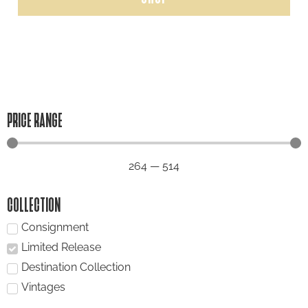
PRICE RANGE
264
—
514
COLLECTION
Consignment
Limited Release
Destination Collection
Vintages