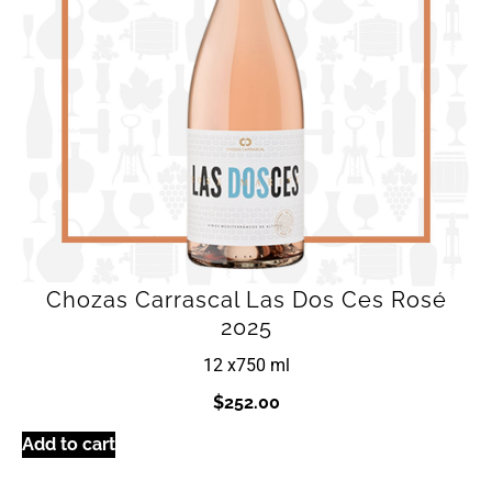
Chozas Carrascal Las Dos Ces Rosé
2025
12 x
750 ml
$
252.00
Add to cart