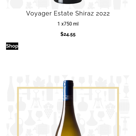
Voyager Estate Shiraz 2022
1 x
750 ml
$
24.55
Shop