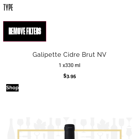
TYPE
REMOVE FILTERS
Galipette Cidre Brut NV
1 x
330 ml
$
3.95
Shop