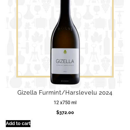
Gizella Furmint/Harslevelu 2024
12 x
750 ml
$
372.00
Add to cart