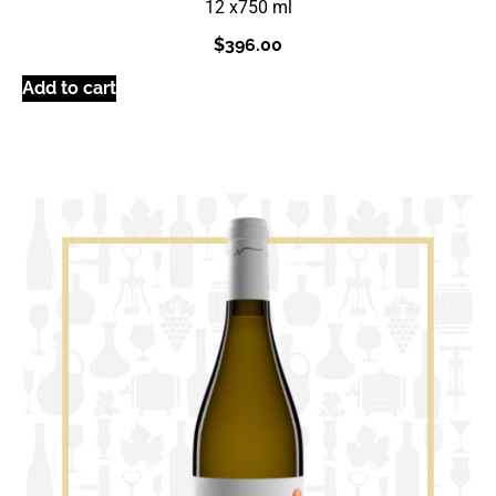
12 x
750 ml
$
396.00
Add to cart