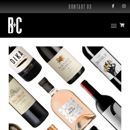
CONTACT US