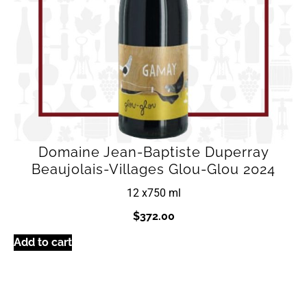
Domaine Jean-Baptiste Duperray
Beaujolais-Villages Glou-Glou 2024
12 x
750 ml
$
372.00
Add to cart