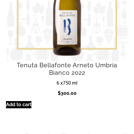
Tenuta Bellafonte Arneto Umbria
Bianco 2022
6 x
750 ml
$
300.00
Add to cart