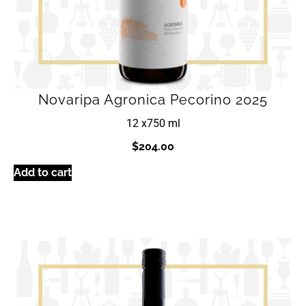
Novaripa Agronica Pecorino 2025
12 x
750 ml
$
204.00
Add to cart