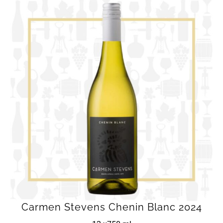
Carmen Stevens Chenin Blanc 2024