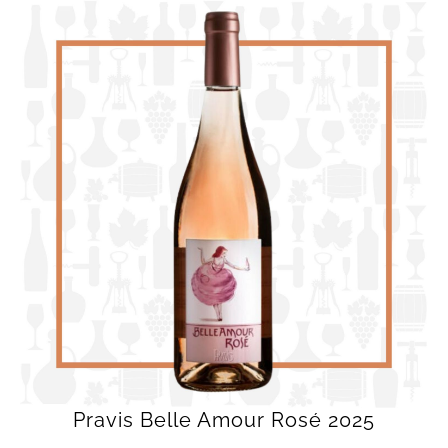
Pravis Belle Amour Rosé 2025