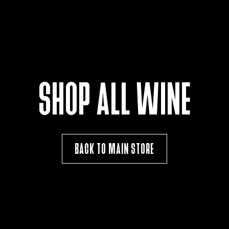
SHOP ALL WINE
BACK TO MAIN STORE