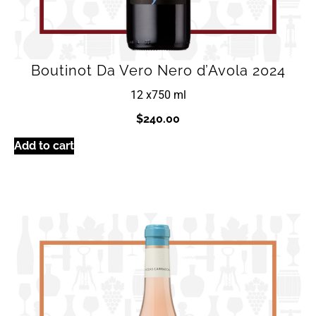
Boutinot Da Vero Nero d’Avola 2024
12 x
750 ml
$
240.00
Add to cart