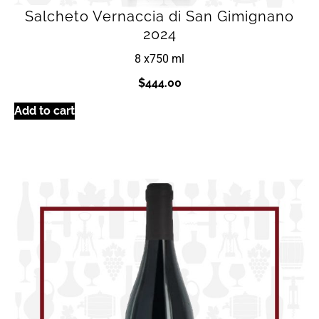
Salcheto Vernaccia di San Gimignano
2024
8 x
750 ml
$
444.00
Add to cart