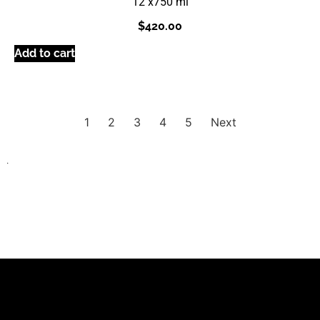
12 x
750 ml
$
420.00
Add to cart
1
2
3
4
5
Next
.