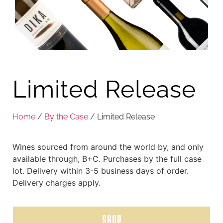
Limited Release
Home
/
By the Case
/ Limited Release
Wines sourced from around the world by, and only
available through, B+C. Purchases by the full case
lot. Delivery within 3-5 business days of order.
Delivery charges apply.
SHOP