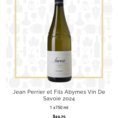
Jean Perrier et Fils Abymes Vin De
Savoie 2024
1 x
750 ml
$
19.75