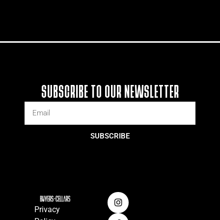
SUBSCRIBE TO OUR NEWSLETTER
SUBSCRIBE
Privacy