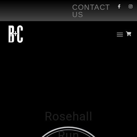
CONTACT
US
Rosehall
Run