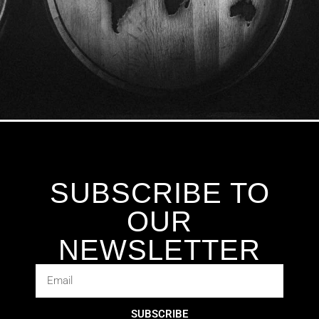
SUBSCRIBE TO
OUR
NEWSLETTER
SUBSCRIBE