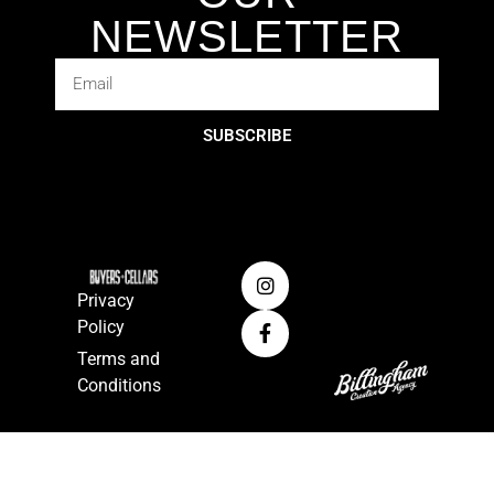
NEWSLETTER
SUBSCRIBE
Privacy
Policy
Terms and
Conditions