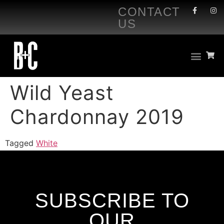
CONTACT
US
Wild Yeast
Chardonnay 2019
Tagged
White
SUBSCRIBE TO
OUR