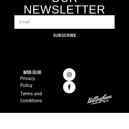
NEWSLETTER
SUBSCRIBE
Privacy
Policy
Terms and
Conditions