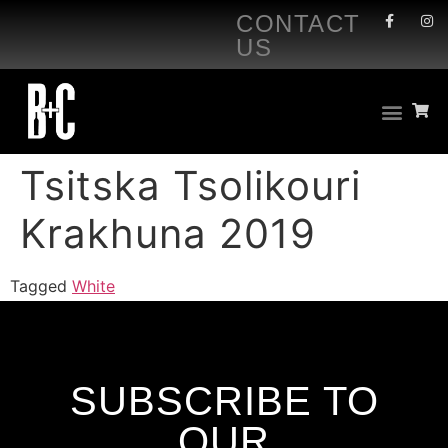
CONTACT
US
Tsitska Tsolikouri
Krakhuna 2019
Tagged
White
SUBSCRIBE TO
OUR