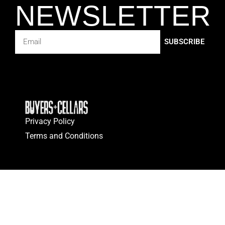
NEWSLETTER
SUBSCRIBE
Privacy Policy
Terms and Conditions