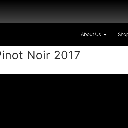
About Us
Sho
inot Noir 2017