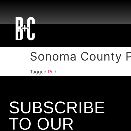
Sonoma County P
Tagged
Red
SUBSCRIBE
TO OUR