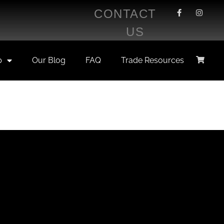
CONTACT
US
p
Our Blog
FAQ
Trade Resources