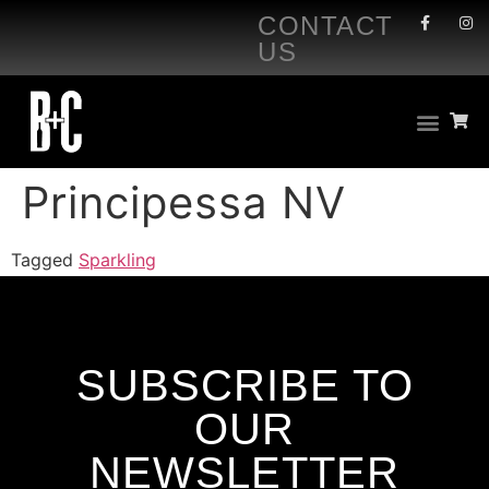
CONTACT
US
Principessa NV
Tagged
Sparkling
SUBSCRIBE TO
OUR
NEWSLETTER