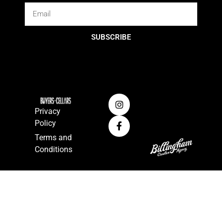
SUBSCRIBE
Privacy
Policy
Terms and
Conditions