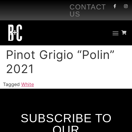
CONTACT
US
Pinot Grigio “Polin”
2021
Tagged
White
SUBSCRIBE TO
OUR