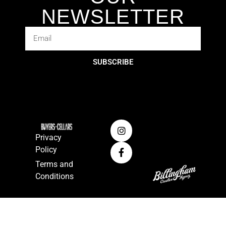
NEWSLETTER
SUBSCRIBE
Privacy
Policy
Terms and
Conditions