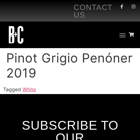
CONTACT
US
Pinot Grigio Penóner
2019
Tagged
White
SUBSCRIBE TO
OUR