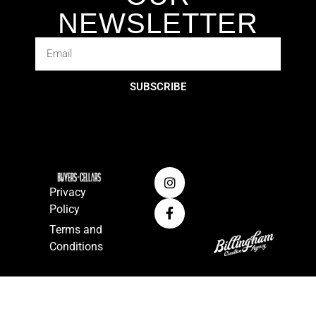
NEWSLETTER
SUBSCRIBE
Privacy
Policy
Terms and
Conditions