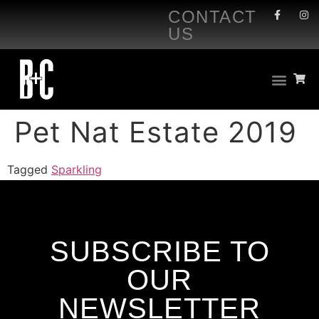
CONTACT
US
Pet Nat Estate 2019
Tagged
Sparkling
SUBSCRIBE TO
OUR
NEWSLETTER