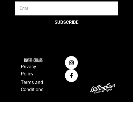
SUBSCRIBE
Privacy
Policy
Terms and
Conditions