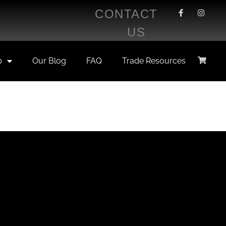
CONTACT
US
p
Our Blog
FAQ
Trade Resources