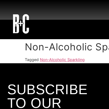
Non-Alcoholic Sp
Tagged
Non-Alcoholic Sparkling
SUBSCRIBE
TO OUR