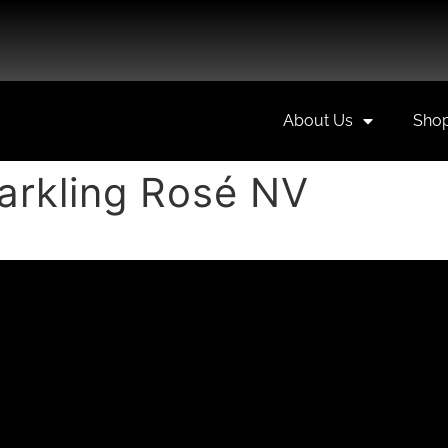
About Us
Sho
arkling Rosé NV