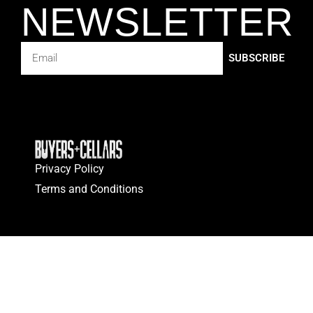
NEWSLETTER
SUBSCRIBE
Privacy Policy
Terms and Conditions