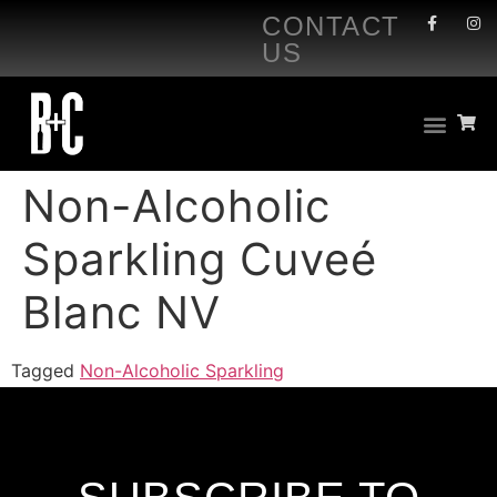
CONTACT
US
Non-Alcoholic
Sparkling Cuveé
Blanc NV
Tagged
Non-Alcoholic Sparkling