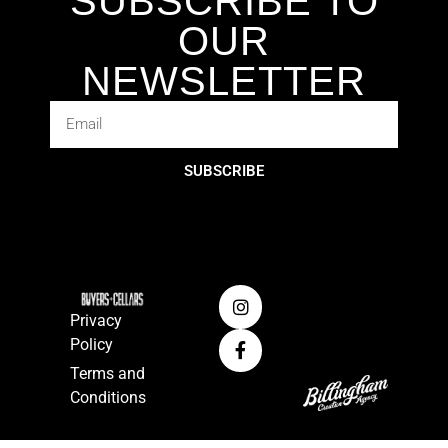
SUBSCRIBE TO
OUR
NEWSLETTER
SUBSCRIBE
Privacy
Policy
Terms and
Conditions