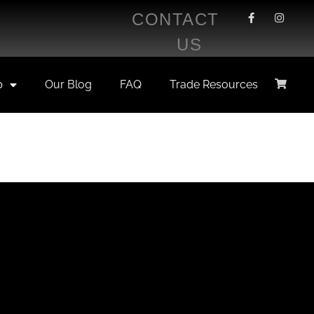
CONTACT
US
p
Our Blog
FAQ
Trade Resources