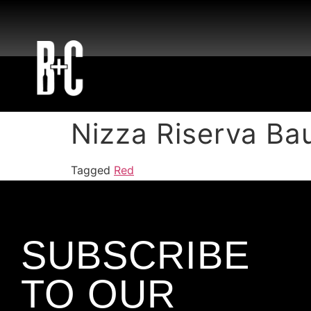
Nizza Riserva Ba
Tagged
Red
SUBSCRIBE
TO OUR