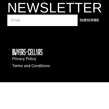
NEWSLETTER
SUBSCRIBE
Privacy Policy
Terms and Conditions