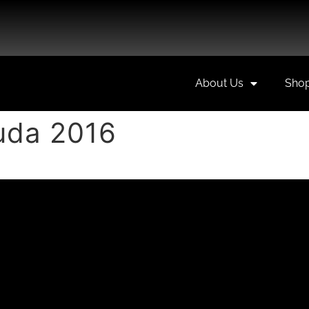
About Us
Sho
uda 2016