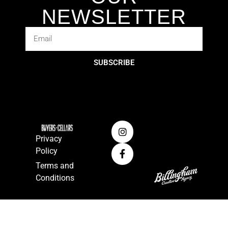
NEWSLETTER
SUBSCRIBE
Privacy
Policy
Terms and
Conditions