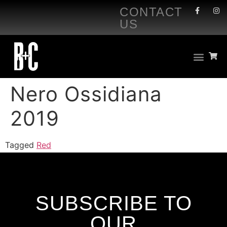
CONTACT
US
Nero Ossidiana
2019
Tagged
Red
SUBSCRIBE TO
OUR