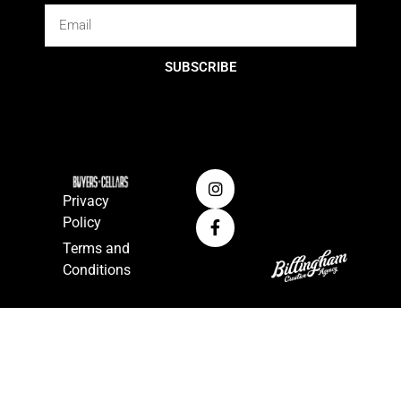
SUBSCRIBE
Privacy
Policy
Terms and
Conditions