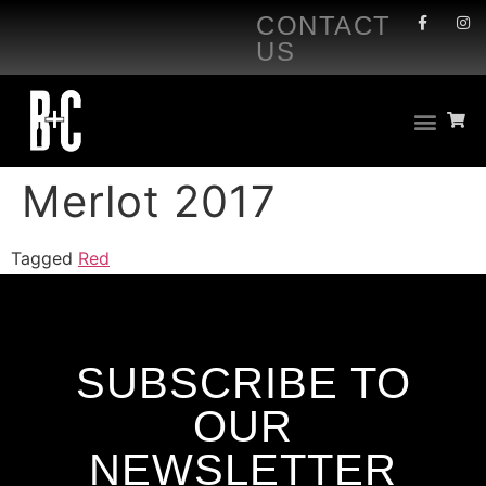
CONTACT
US
Merlot 2017
Tagged
Red
SUBSCRIBE TO
OUR
NEWSLETTER