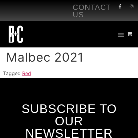
CONTACT
US
Malbec 2021
Tagged
Red
SUBSCRIBE TO
OUR
NEWSLETTER