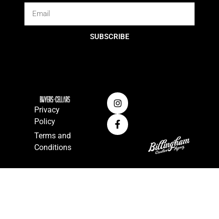
SUBSCRIBE
Privacy
Policy
Terms and
Conditions