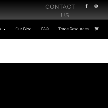
CONTACT
US
p
Our Blog
FAQ
Trade Resources