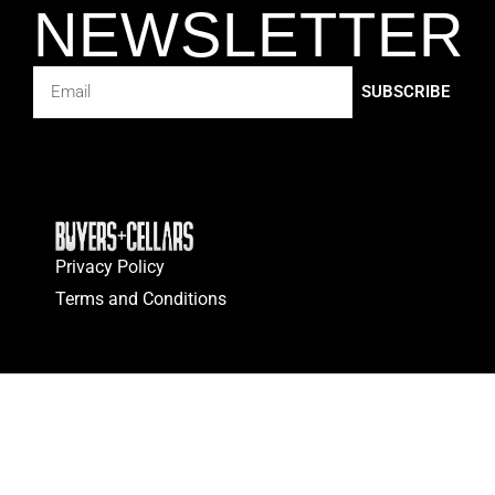
NEWSLETTER
SUBSCRIBE
Privacy Policy
Terms and Conditions