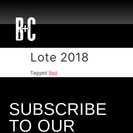
Lote 2018
Tagged
Red
SUBSCRIBE
TO OUR