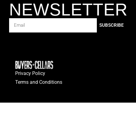
NEWSLETTER
SUBSCRIBE
Privacy Policy
Terms and Conditions