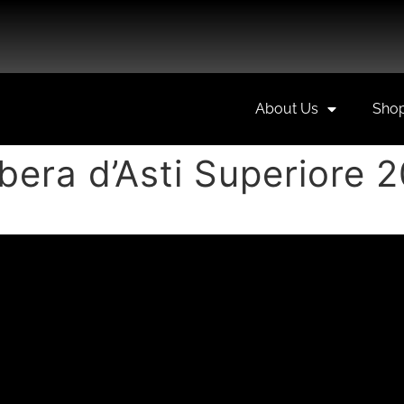
About Us
Sho
bera d’Asti Superiore 