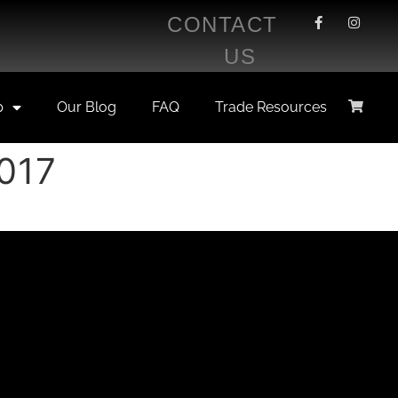
CONTACT
US
p
Our Blog
FAQ
Trade Resources
2017