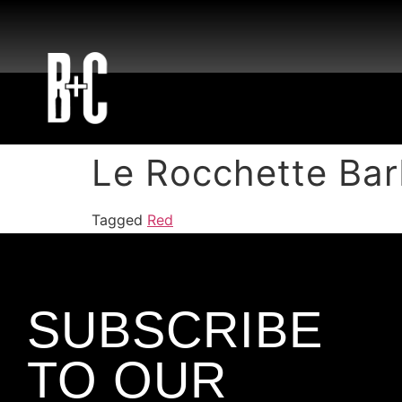
Le Rocchette Bar
Tagged
Red
SUBSCRIBE
TO OUR