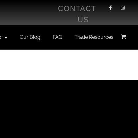
CONTACT
US
p
Our Blog
FAQ
Trade Resources