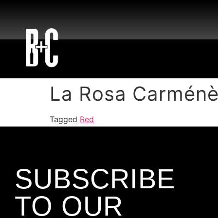
La Rosa Carménè
Tagged
Red
SUBSCRIBE
TO OUR