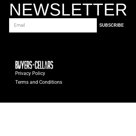
NEWSLETTER
SUBSCRIBE
Privacy Policy
Terms and Conditions