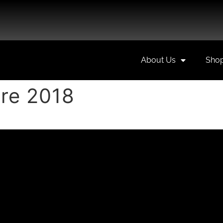
About Us
Sho
re 2018