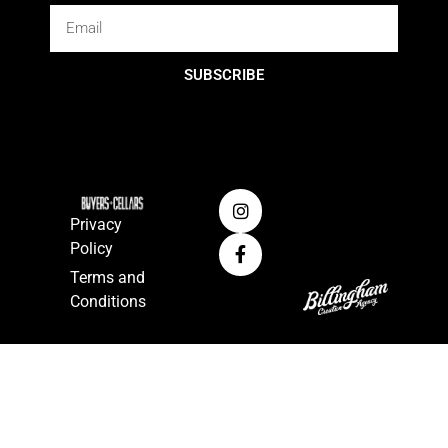
SUBSCRIBE
Privacy
Policy
Terms and
Conditions