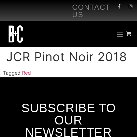
CONTACT
US
JCR Pinot Noir 2018
Tagged
Red
SUBSCRIBE TO
OUR
NEWSLETTER