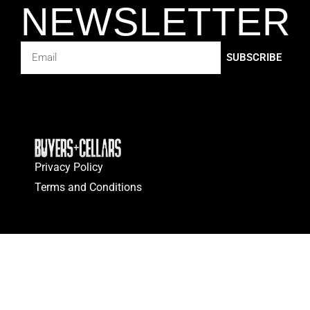
NEWSLETTER
SUBSCRIBE
Privacy Policy
Terms and Conditions