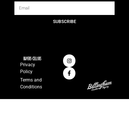
SUBSCRIBE
Privacy
Policy
Terms and
Conditions