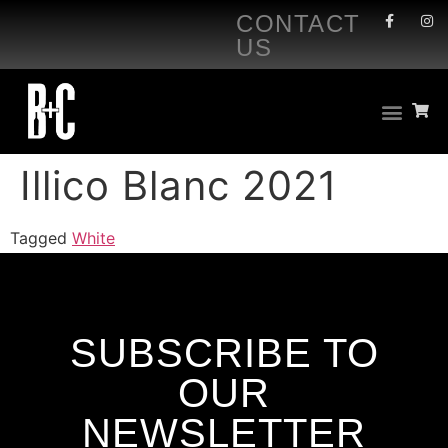
CONTACT
US
Illico Blanc 2021
Tagged
White
SUBSCRIBE TO
OUR
NEWSLETTER