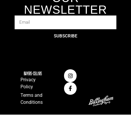
NEWSLETTER
SUBSCRIBE
Privacy
Policy
Terms and
Conditions