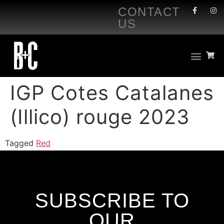
CONTACT
US
IGP Cotes Catalanes
(Illico) rouge 2023
Tagged
Red
SUBSCRIBE TO
OUR