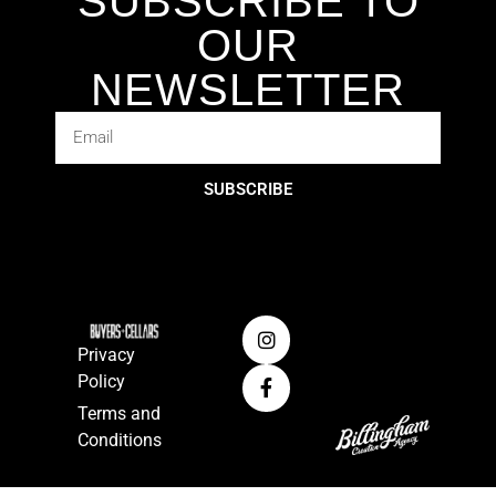
SUBSCRIBE TO
OUR
NEWSLETTER
SUBSCRIBE
Privacy
Policy
Terms and
Conditions