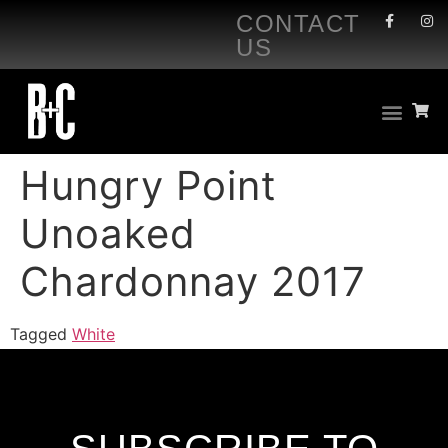
CONTACT
US
Hungry Point
Unoaked
Chardonnay 2017
Tagged
White