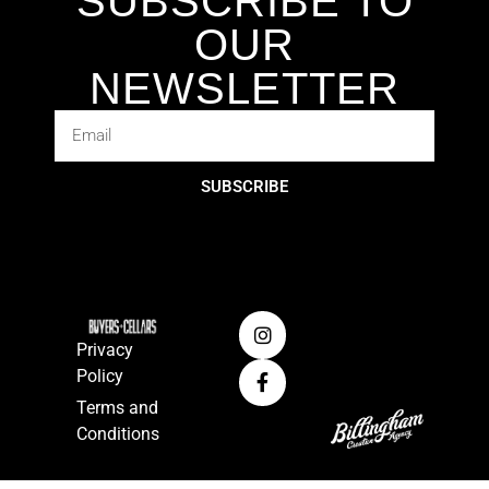
SUBSCRIBE TO
OUR
NEWSLETTER
SUBSCRIBE
Privacy
Policy
Terms and
Conditions