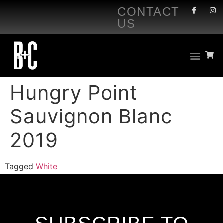
CONTACT
US
Hungry Point
Sauvignon Blanc
2019
Tagged
White