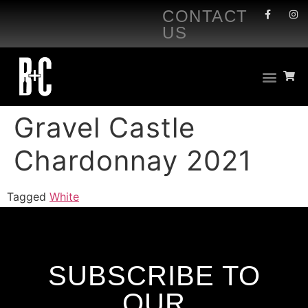
CONTACT
US
Gravel Castle
Chardonnay 2021
Tagged
White
SUBSCRIBE TO
OUR