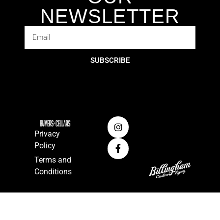
NEWSLETTER
SUBSCRIBE
Privacy
Policy
Terms and
Conditions