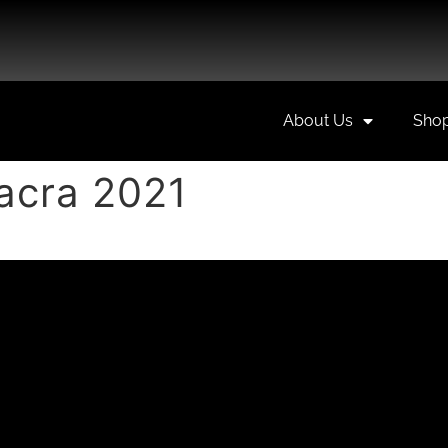
About Us
Sho
Sacra 2021