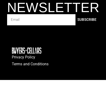
NEWSLETTER
SUBSCRIBE
Privacy Policy
Terms and Conditions