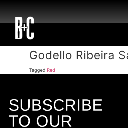
Godello Ribeira 
Tagged
Red
SUBSCRIBE
TO OUR