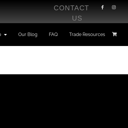
CONTACT
US
p
Our Blog
FAQ
Trade Resources