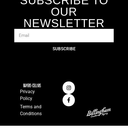
SUBSCRIBE TO
OUR
NEWSLETTER
SUBSCRIBE
Privacy
Policy
Terms and
Conditions