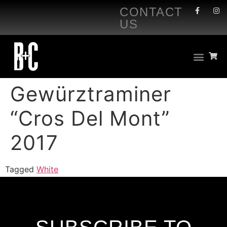
CONTACT
US
Gewürztraminer
“Cros Del Mont”
2017
Tagged
White