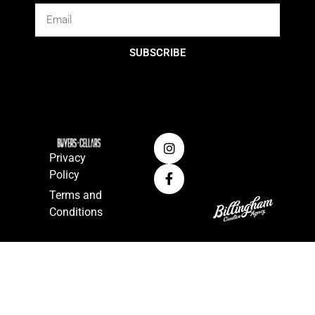
SUBSCRIBE
Privacy
Policy
Terms and
Conditions