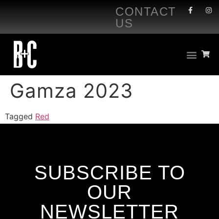
CONTACT
US
Gamza 2023
Tagged
Red
SUBSCRIBE TO
OUR
NEWSLETTER