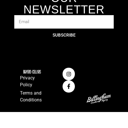
NEWSLETTER
SUBSCRIBE
Privacy
Policy
Terms and
Conditions