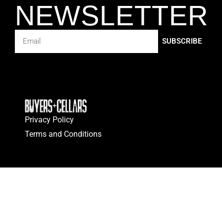
NEWSLETTER
SUBSCRIBE
Privacy Policy
Terms and Conditions