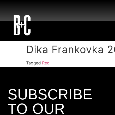
Dika Frankovka 
Tagged
Red
SUBSCRIBE
TO OUR