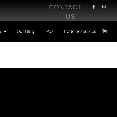
CONTACT
US
p
Our Blog
FAQ
Trade Resources