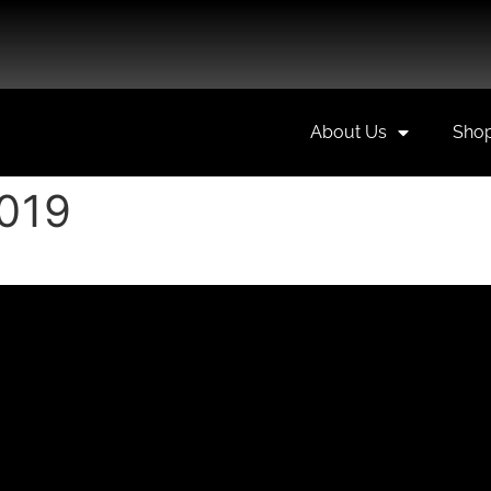
About Us
Sho
2019