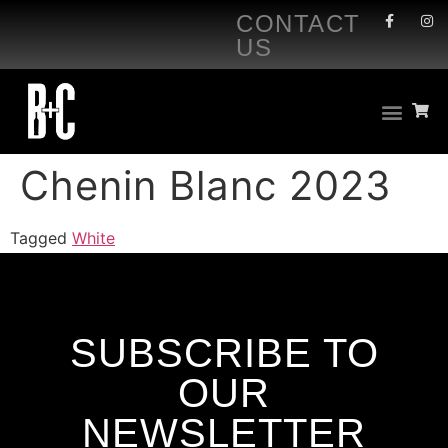
CONTACT
US
Chenin Blanc 2023
Tagged
White
SUBSCRIBE TO
OUR
NEWSLETTER