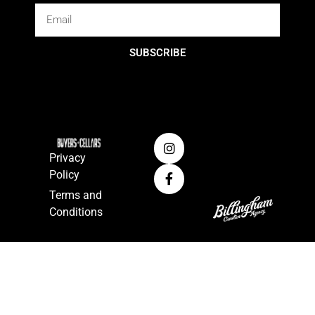
SUBSCRIBE
Privacy
Policy
Terms and
Conditions