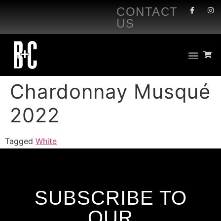
CONTACT
US
Chardonnay Musqué
2022
Tagged
White
SUBSCRIBE TO
OUR