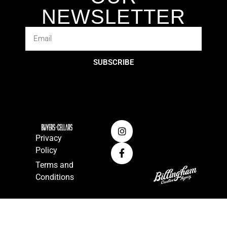
NEWSLETTER
SUBSCRIBE
Privacy
Policy
Terms and
Conditions