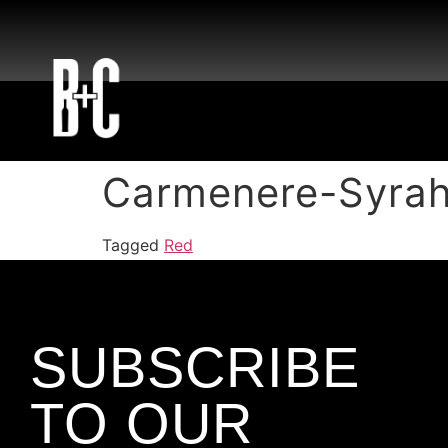
Carmenere-Syrah
Tagged
Red
SUBSCRIBE
TO OUR