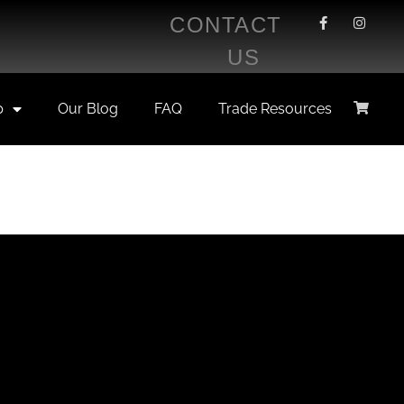
CONTACT
US
p
Our Blog
FAQ
Trade Resources