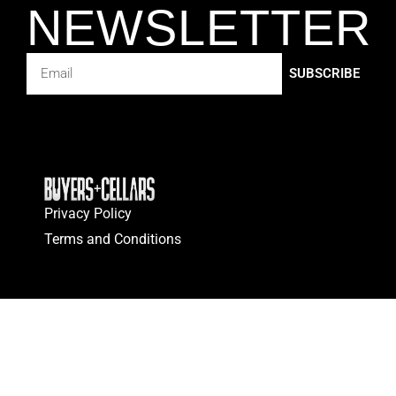
NEWSLETTER
SUBSCRIBE
Privacy Policy
Terms and Conditions