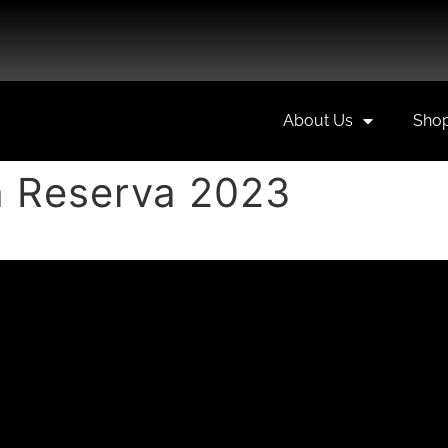
About Us
Sho
 Reserva 2023