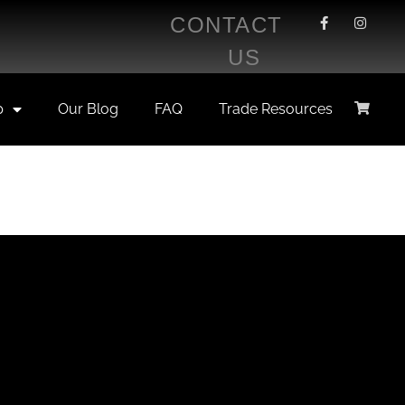
CONTACT
US
p
Our Blog
FAQ
Trade Resources