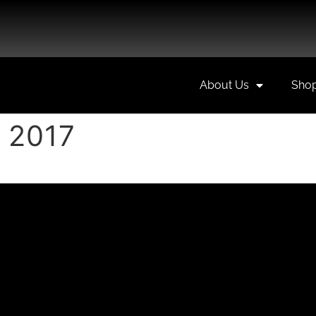
About Us
Sho
 2017