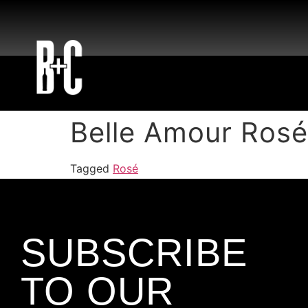
Belle Amour Rosé
Tagged
Rosé
SUBSCRIBE
TO OUR