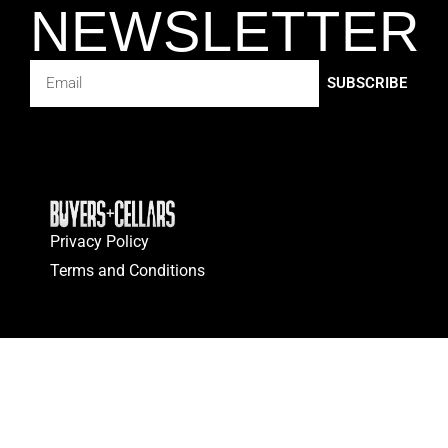
NEWSLETTER
SUBSCRIBE
Privacy Policy
Terms and Conditions