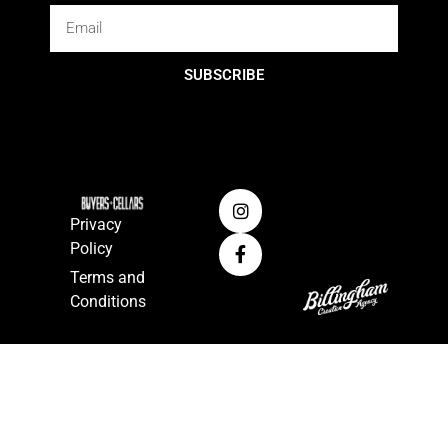
SUBSCRIBE
Privacy
Policy
Terms and
Conditions