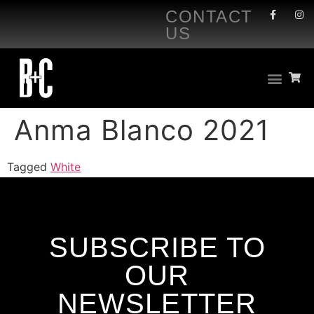
CONTACT
US
Anma Blanco 2021
Tagged
White
SUBSCRIBE TO
OUR
NEWSLETTER