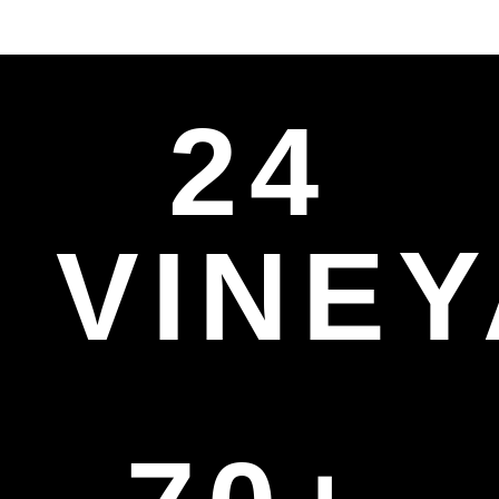
24
VINE