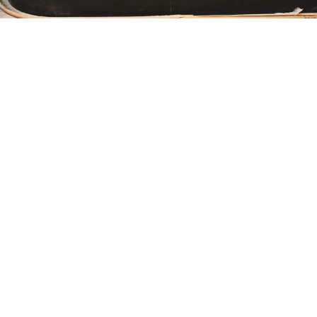
tasting room
Ottawa
Our elegant, sophisticated event space in Ottawa,
opening spring 2020, will be dedicated to wine tasting
and education.