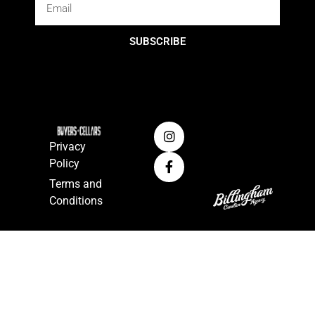
SUBSCRIBE
Privacy
Policy
Terms and
Conditions