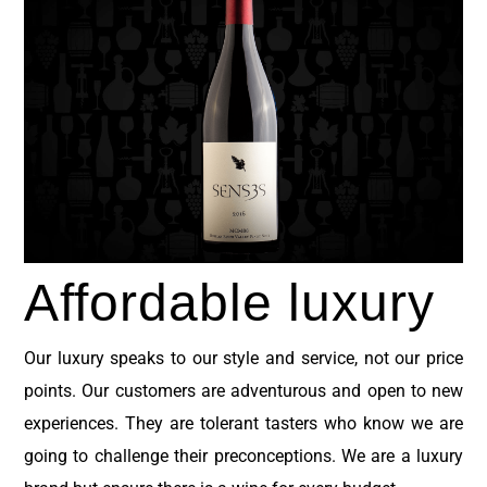
Affordable
luxury
Our luxury speaks to our style and service, not our price
points.
Our customers are adventurous and open to new
experiences. They are tolerant tasters who know we are
going to challenge their preconceptions. We are a luxury