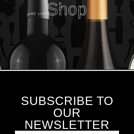
Shop
SUBSCRIBE TO
OUR
NEWSLETTER