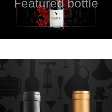
Featured bottle