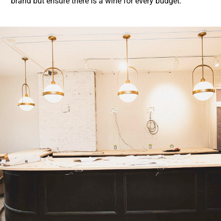
brand but ensure there is a wine for every budget
.