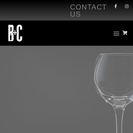
CONTACT
US