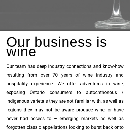
Our business
is
wine
Our team has deep industry connections and know-how
resulting from over 70 years of wine industry and
hospitality experience.
We offer adventures in wine,
exposing Ontario consumers to autochthonous /
indigenous varietals they are not familiar with, as well as
regions they may not be aware produce wine, or have
never had access to – emerging markets as well as
forgotten classic appellations looking to burst back onto