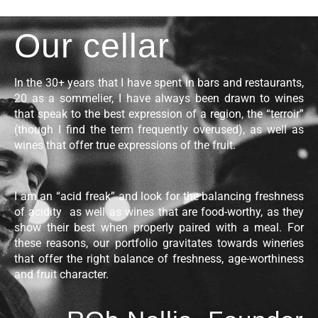
Our cellar
In the 30+ years that I have spent in bars and restaurants,
20 as a sommelier, I have always been drawn to wines
that speak to the best expression of a region, the “terroir”
(though I find the term frequently overused), as well as
wines that offer true expressions of the fruit.
I am an “acid freak” and look for the balancing freshness
of acidity as well as wines that are food-worthy, as they
show their best when properly paired with a meal. For
these reasons, our portfolio gravitates towards wineries
that offer the right balance of freshness, age-worthiness
and fruit character.