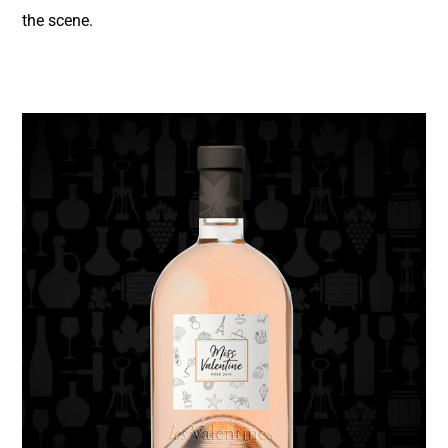
the scene.