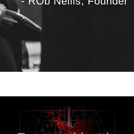
- ROb Nellis, Founder