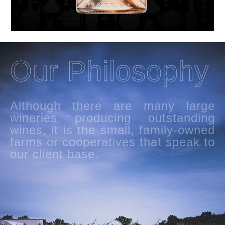
Our Philosophy
Although there are many large
wineries producing outstanding
wines, it is the small, family-owned
farms or cooperatives that speak to
our client base.