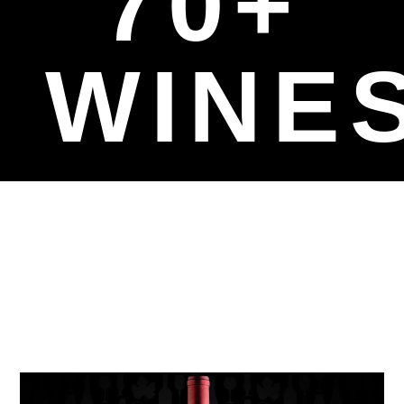
70+
WINE
Affordable
Luxury