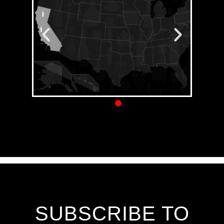
SUBSCRIBE TO