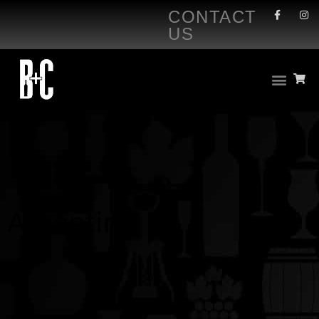
CONTACT
US
Argentina