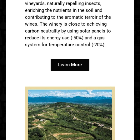
vineyards, naturally repelling insects,
enriching the nutrients in the soil and
contributing to the aromatic terroir of the
wines. The winery is close to achieving
carbon neutrality by using solar panels to
reduce its energy use (-50%) and a gas
system for temperature control (-20%).
Learn More