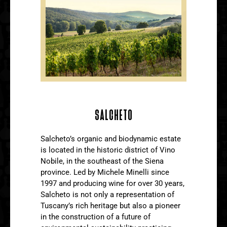
SALCHETO
Salcheto’s organic and biodynamic estate
is located in the historic district of Vino
Nobile, in the southeast of the Siena
province. Led by Michele Minelli since
1997 and producing wine for over 30 years,
Salcheto is not only a representation of
Tuscany’s rich heritage but also a pioneer
in the construction of a future of