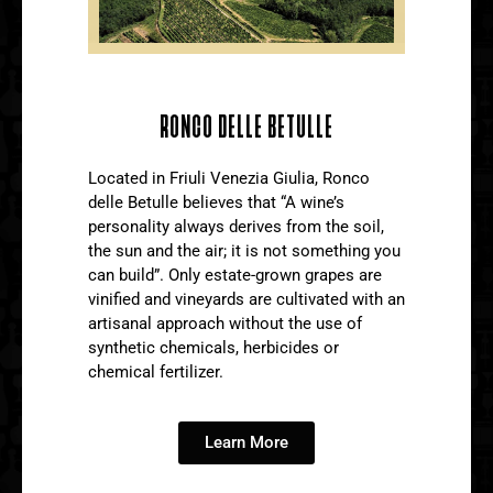
RONCO DELLE BETULLE
Located in Friuli Venezia Giulia, Ronco
delle Betulle believes that “A wine’s
personality always derives from the soil,
the sun and the air; it is not something you
can build”. Only estate-grown grapes are
vinified and vineyards are cultivated with an
artisanal approach without the use of
synthetic chemicals, herbicides or
chemical fertilizer.
Learn More