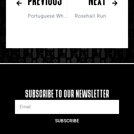
Portuguese Whites
Rosehall Run
SUBSCRIBE TO OUR NEWSLETTER
SUBSCRIBE