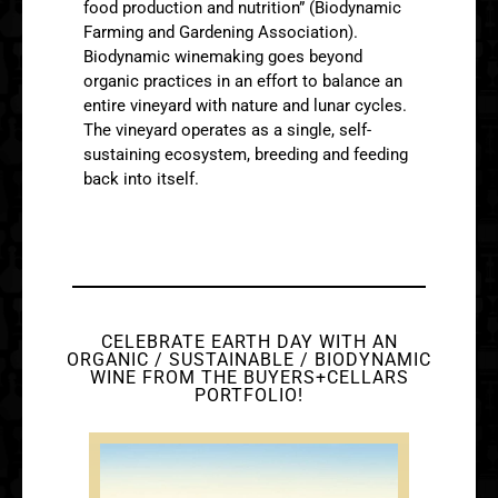
food production and nutrition” (Biodynamic
Farming and Gardening Association).
Biodynamic winemaking goes beyond
organic practices in an effort to balance an
entire vineyard with nature and lunar cycles.
The vineyard operates as a single, self-
sustaining ecosystem, breeding and feeding
back into itself.
CELEBRATE EARTH DAY WITH AN
ORGANIC / SUSTAINABLE / BIODYNAMIC
WINE FROM THE BUYERS+CELLARS
PORTFOLIO!