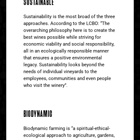
SUSTAINABLE
Sustainability is the most broad of the three
approaches. According to the LCBO: “The
overarching philosophy here is to create the
best wines possible while striving for
economic viability and social responsibility,
all in an ecologically responsible manner
that ensures a positive environmental
legacy. Sustainability looks beyond the
needs of individual vineyards to the
employees, communities and even people
who visit the winery”.
BIODYNAMIC
Biodynamic farming is “a spiritual-ethical-
ecological approach to agriculture, gardens,