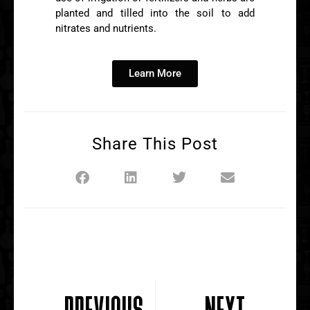
planted and tilled into the soil to add
nitrates and nutrients.
Learn More
Share This Post
PREVIOUS
NEXT