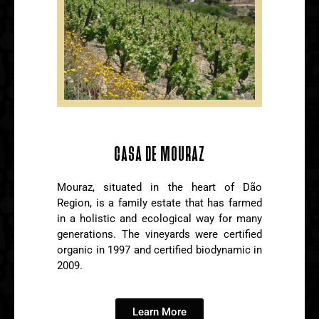
CASA DE MOURAZ
Mouraz, situated in the heart of Dão
Region, is a family estate that has farmed
in a holistic and ecological way for many
generations. The vineyards were certified
organic in 1997 and certified biodynamic in
2009.
Learn More