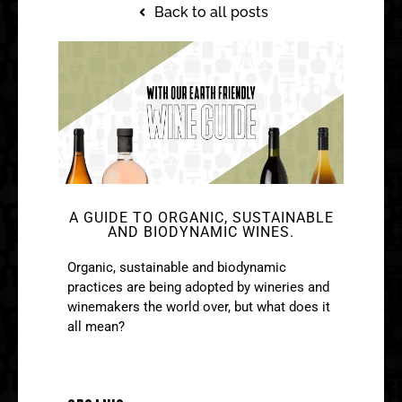
Back to all posts
A GUIDE TO ORGANIC, SUSTAINABLE
AND BIODYNAMIC WINES.
Organic, sustainable and biodynamic
practices are being adopted by wineries and
winemakers the world over, but what does it
all mean?