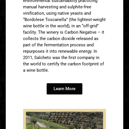
environmental sustainability practicing
manual harvesting and sulphite-free
vinification, using native yeasts and
“Bordolese Toscanella” (the lightest-weight
wine bottle in the world), in an “off-grid”
facility. The winery is Carbon Negative – it
collects the carbon dioxide released as
part of the fermentation process and
repurposes it into renewable energy. In
2011, Salcheto was the ﬁrst company in
the world to certify the carbon footprint of
a wine bottle.
Learn More