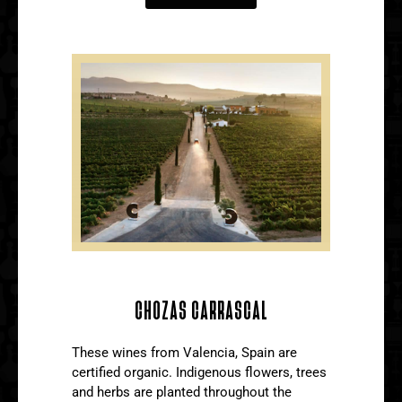
CHOZAS CARRASCAL
These wines from Valencia, Spain are
certified organic. Indigenous flowers, trees
and herbs are planted throughout the