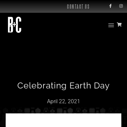
CONTACT US
Celebrating Earth Day
April 22, 2021