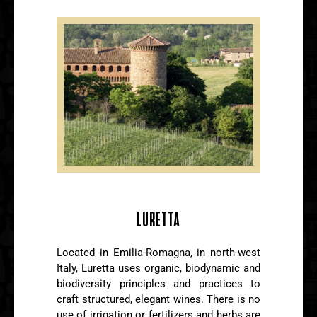
LURETTA
Located in Emilia-Romagna, in north-west
Italy, Luretta uses organic, biodynamic and
biodiversity principles and practices to
craft structured, elegant wines. There is no
use of irrigation or fertilizers and herbs are