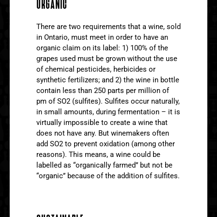
ORGANIC
There are two requirements that a wine, sold
in Ontario, must meet in order to have an
organic claim on its label: 1) 100% of the
grapes used must be grown without the use
of chemical pesticides, herbicides or
synthetic fertilizers; and 2) the wine in bottle
contain less than 250 parts per million of
pm of SO2 (sulfites). Sulfites occur naturally,
in small amounts, during fermentation – it is
virtually impossible to create a wine that
does not have any. But winemakers often
add SO2 to prevent oxidation (among other
reasons). This means, a wine could be
labelled as “organically farmed” but not be
“organic” because of the addition of sulfites.