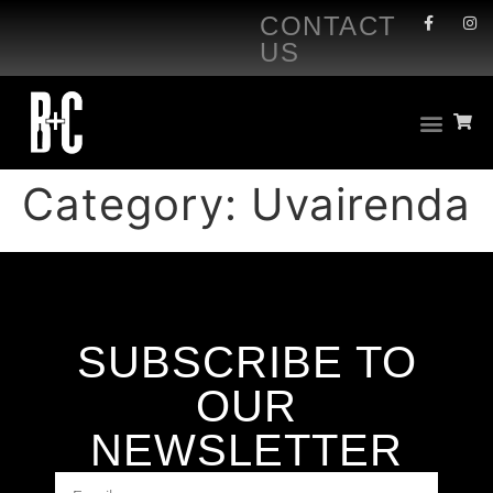
CONTACT
US
Category:
Uvairenda
SUBSCRIBE TO
OUR
NEWSLETTER