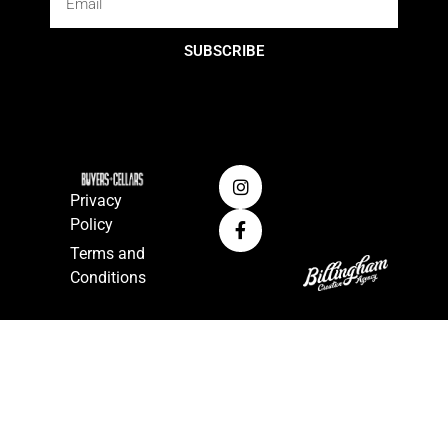
SUBSCRIBE
Privacy
Policy
Terms and
Conditions