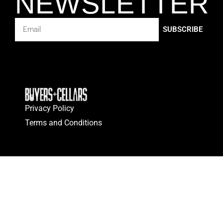
NEWSLETTER
SUBSCRIBE
Privacy Policy
Terms and Conditions