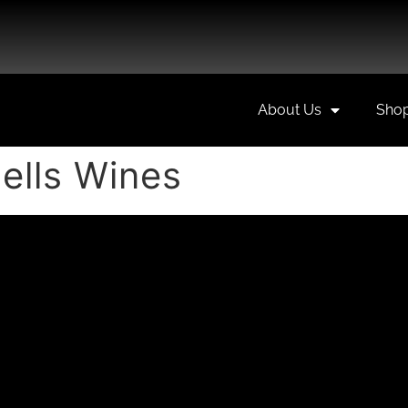
About Us
Sho
lls Wines