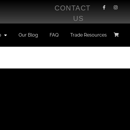
CONTACT
US
p
Our Blog
FAQ
Trade Resources