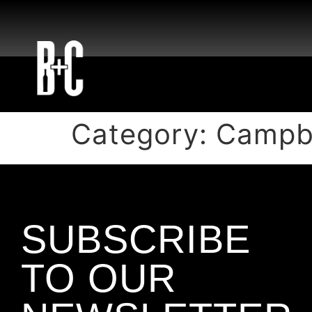
Category:
Campbe
SUBSCRIBE
TO OUR