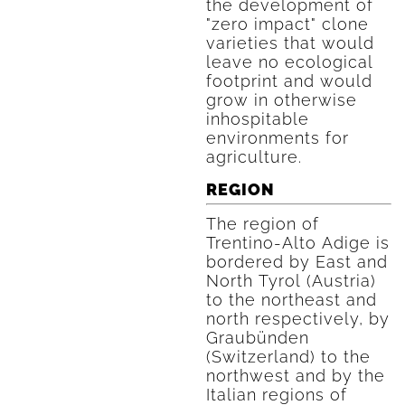
the development of
"zero impact" clone
varieties that would
leave no ecological
footprint and would
grow in otherwise
inhospitable
environments for
agriculture.
REGION
The region of
Trentino-Alto Adige is
bordered by East and
North Tyrol (Austria)
to the northeast and
north respectively, by
Graubünden
(Switzerland) to the
northwest and by the
Italian regions of