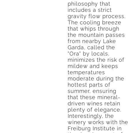
philosophy that
includes a strict
gravity flow process.
The cooling breeze
that whips through
the mountain passes
from nearby Lake
Garda, called the
"Ora" by locals,
minimizes the risk of
mildew and keeps
temperatures
moderate during the
hottest parts of
summer, ensuring
that these mineral-
driven wines retain
plenty of elegance.
Interestingly, the
winery works with the
Freiburg Institute in