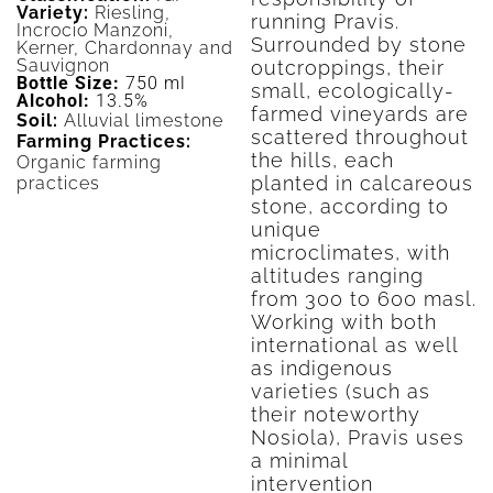
Variety:
Riesling,
running Pravis.
Incrocio Manzoni,
Surrounded by stone
Kerner, Chardonnay and
Sauvignon
outcroppings, their
Bottle Size:
750 ml
small, ecologically-
Alcohol:
13.5%
farmed vineyards are
Soil:
Alluvial limestone
scattered throughout
Farming Practices:
the hills, each
Organic farming
planted in calcareous
practices
stone, according to
unique
microclimates, with
altitudes ranging
from 300 to 600 masl.
Working with both
international as well
as indigenous
varieties (such as
their noteworthy
Nosiola), Pravis uses
a minimal
intervention