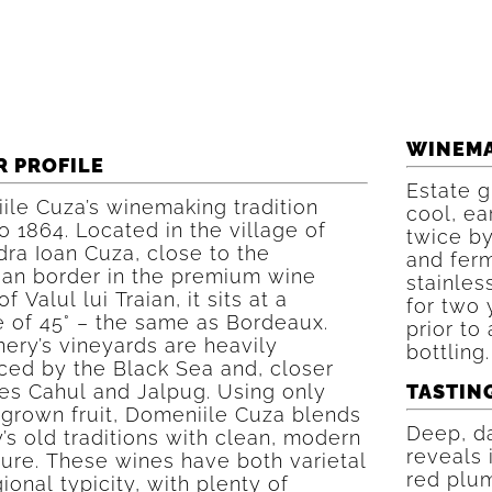
WINEM
R PROFILE
Estate g
ile Cuza’s winemaking tradition
cool, ea
o 1864. Located in the village of
twice by
ra Ioan Cuza, close to the
and ferm
an border in the premium wine
stainles
f Valul lui Traian, it sits at a
for two 
e of 45° – the same as Bordeaux.
prior to 
ery’s vineyards are heavily
bottling.
ced by the Black Sea and, closer
kes Cahul and Jalpug. Using only
TASTIN
-grown fruit, Domeniile Cuza blends
Deep, da
’s old traditions with clean, modern
reveals 
ture. These wines have both varietal
red plum
ional typicity, with plenty of