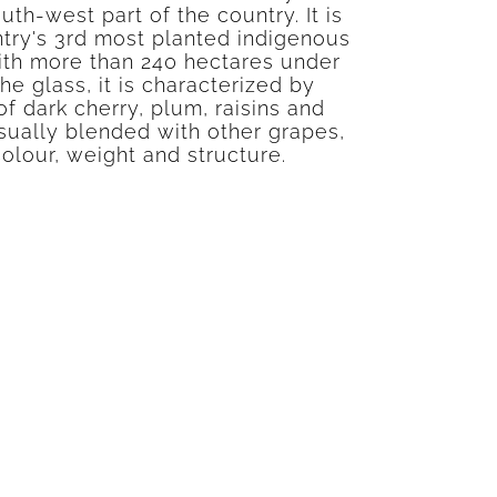
outh-west part of the country. It is
try's 3rd most planted indigenous
ith more than 240 hectares under
the glass, it is characterized by
f dark cherry, plum, raisins and
sually blended with other grapes,
colour, weight and structure.