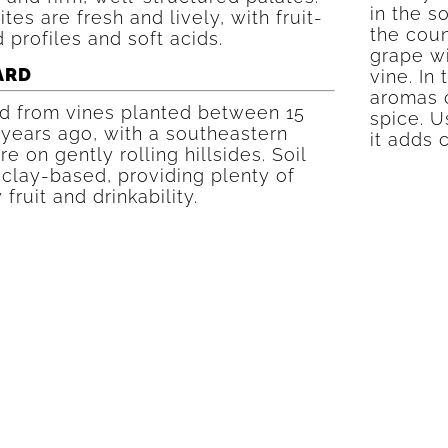
in the s
tes are fresh and lively, with fruit-
the coun
 profiles and soft acids.
grape w
ARD
vine. In 
aromas o
d from vines planted between 15
spice. U
 years ago, with a southeastern
it adds 
e on gently rolling hillsides. Soil
 clay-based, providing plenty of
 fruit and drinkability.