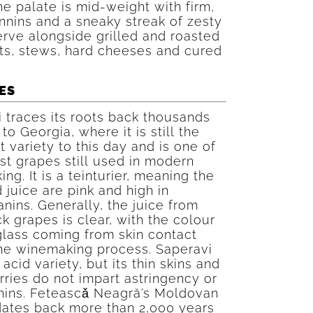
he palate is mid-weight with firm,
nnins and a sneaky streak of zesty
erve alongside grilled and roasted
ts, stews, hard cheeses and cured
ES
 traces its roots back thousands
to Georgia, where it is still the
 variety to this day and is one of
st grapes still used in modern
ng. It is a teinturier, meaning the
 juice are pink and high in
nins. Generally, the juice from
k grapes is clear, with the colour
glass coming from skin contact
the winemaking process. Saperavi
 acid variety, but its thin skins and
rries do not impart astringency or
nnins. Feteascǎ Neagră’s Moldovan
dates back more than 2,000 years