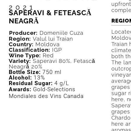
upfront
2021
comple
SAPERAVI & FETEASCǍ
NEAGRǍ
REGIO
Located
Producer:
Domeniile Cuza
Moldova
Region:
Valul lui Traian
Country:
Moldova
Traian 
Classification:
IGP
climate
Wine Type:
Red
both t
Variety:
Saperavi 80%, Fetascǎ
The la
Neagrǎ 20%
outcrop
Bottle Size:
750 ml
vineyar
Alcohol:
13%
average
Residual Sugar:
4 g/L
grapes 
Awards:
Gold-Selections
sugar 
Mondiales des Vins Canada
here, 
Sapera
grapes
Chardo
here ar
aromas 