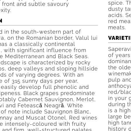
spice. T
 front and subtle savoury
dusty ta
xity.
acids. S
N
red mea
meats.
 in the south-western part of
, on the Romanian border, Valul lui
VARIETI
has a classically continental
Saperavi
, with significant influence from
of years 
he Mediterranean and Black Seas.
dominant
ndscape is characterized by rocky
the olde
s, deep valleys and sloping hillside
winemaki
ds of varying degrees. With an
pulp and
 of 315 sunny days per year,
anthocya
easily develop full phenolic and
red/blac
ripeness. Black grapes predominate
in your 
notably Cabernet Sauvignon, Merlot,
during 
vi and Feteascǎ Neagrǎ. White
is a high
 of note include Sauvignon Blanc,
large be
nnay and Muscat Otonel. Red wines
high ta
e intensely-coloured with fruity
history 
and firm, well-structured palates.