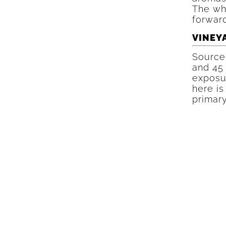
The whi
forward
VINEY
Source
and 45
exposur
here is
primary