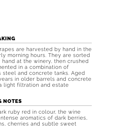
AKING
rapes are harvested by hand in the
rly morning hours. They are sorted
 hand at the winery, then crushed
ented in a combination of
s steel and concrete tanks. Aged
years in older barrels and concrete
a light filtration and estate
G NOTES
rk ruby red in colour, the wine
intense aromatics of dark berries,
s, cherries and subtle sweet