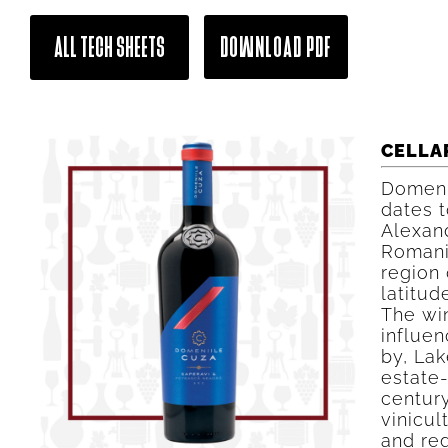
ALL TECH SHEETS
DOWNLOAD PDF
CELLA
Domeni
dates t
Alexand
Romani
region o
latitud
The win
influen
by, La
estate
century
vinicul
and reg