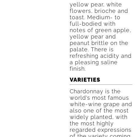
yellow pear, white
flowers, brioche and
toast. Medium- to
full-bodied with
notes of green apple,
yellow pear and
peanut brittle on the
palate. There is
refreshing acidity and
a pleasing saline
finish.
VARIETIES
Chardonnay is the
world's most famous
white-wine grape and
also one of the most
widely planted, with
the most highly
regarded expressions
of the variety coming