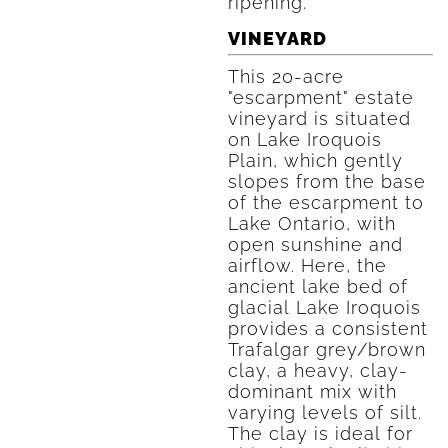
ripening.
VINEYARD
This 20-acre
"escarpment" estate
vineyard is situated
on Lake Iroquois
Plain, which gently
slopes from the base
of the escarpment to
Lake Ontario, with
open sunshine and
airflow. Here, the
ancient lake bed of
glacial Lake Iroquois
provides a consistent
Trafalgar grey/brown
clay, a heavy, clay-
dominant mix with
varying levels of silt.
The clay is ideal for