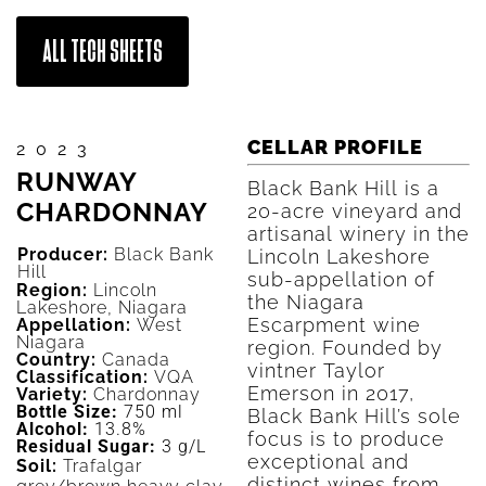
ALL TECH SHEETS
CELLAR PROFILE
2023
RUNWAY
Black Bank Hill is a
CHARDONNAY
20-acre vineyard and
artisanal winery in the
Producer:
Black Bank
Lincoln Lakeshore
Hill
sub-appellation of
Region:
Lincoln
the Niagara
Lakeshore, Niagara
Escarpment wine
Appellation:
West
Niagara
region. Founded by
Country:
Canada
vintner Taylor
Classification:
VQA
Emerson in 2017,
Variety:
Chardonnay
Bottle Size:
750 ml
Black Bank Hill’s sole
Alcohol:
13.8%
focus is to produce
Residual Sugar:
3 g/L
exceptional and
Soil:
Trafalgar
distinct wines from