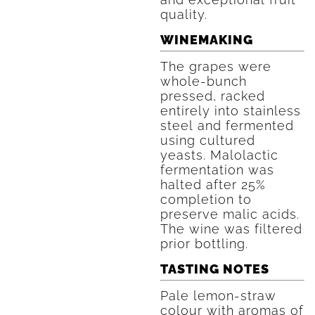
quality.
WINEMAKING
The grapes were
whole-bunch
pressed, racked
entirely into stainless
steel and fermented
using cultured
yeasts. Malolactic
fermentation was
halted after 25%
completion to
preserve malic acids.
The wine was filtered
prior bottling.
TASTING NOTES
Pale lemon-straw
colour with aromas of