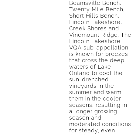
Beamsville Bench,
Twenty Mile Bench,
Short Hills Bench,
Lincoln Lakeshore,
Creek Shores and
Vinemount Ridge. The
Lincoln Lakeshore
VQA sub-appellation
is known for breezes
that cross the deep
waters of Lake
Ontario to cool the
sun-drenched
vineyards in the
summer and warm
them in the cooler
seasons, resulting in
a longer growing
season and
moderated conditions
for steady, even