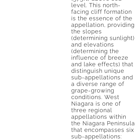
level. This north-
facing cliff formation
is the essence of the
appellation, providing
the slopes
(determining sunlight)
and elevations
(determining the
influence of breeze
and lake effects) that
distinguish unique
sub-appellations and
a diverse range of
grape-growing
conditions. West
Niagara is one of
three regional
appellations within
the Niagara Peninsula
that encompasses six
sub-appellations: