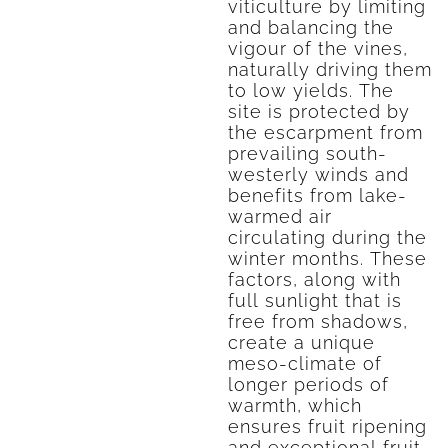
viticulture by limiting
and balancing the
vigour of the vines,
naturally driving them
to low yields. The
site is protected by
the escarpment from
prevailing south-
westerly winds and
benefits from lake-
warmed air
circulating during the
winter months. These
factors, along with
full sunlight that is
free from shadows,
create a unique
meso-climate of
longer periods of
warmth, which
ensures fruit ripening
and exceptional fruit