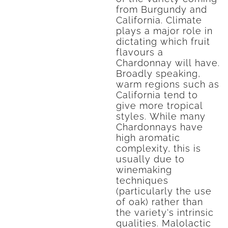
from Burgundy and
California. Climate
plays a major role in
dictating which fruit
flavours a
Chardonnay will have.
Broadly speaking,
warm regions such as
California tend to
give more tropical
styles. While many
Chardonnays have
high aromatic
complexity, this is
usually due to
winemaking
techniques
(particularly the use
of oak) rather than
the variety's intrinsic
qualities. Malolactic