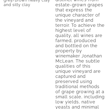
grey/brown heavy clay
estate-grown grapes
and silty clay
that express the
unique character of
the vineyard and
terroir. To achieve the
highest level of
quality, all wines are
farmed, produced
and bottled on the
property by
winemaker Jonathan
McLean. The subtle
qualities of this
unique vineyard are
captured and
preserved using
traditional methods
of grape growing at a
small scale, including
low yields, native
yeasts and minimal