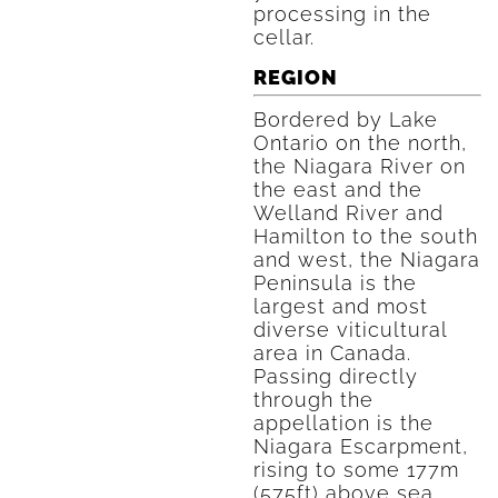
processing in the
cellar.
REGION
Bordered by Lake
Ontario on the north,
the Niagara River on
the east and the
Welland River and
Hamilton to the south
and west, the Niagara
Peninsula is the
largest and most
diverse viticultural
area in Canada.
Passing directly
through the
appellation is the
Niagara Escarpment,
rising to some 177m
(575ft) above sea